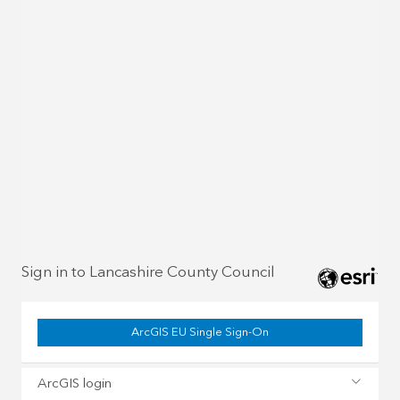
Sign in to Lancashire County Council
ArcGIS EU Single Sign-On
ArcGIS login