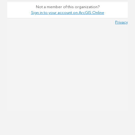
Not a member of this organization?
Sign in to your account on ArcGIS Online
Privacy