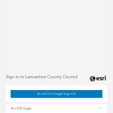
Sign in to Lancashire County Council
ArcGIS EU Single Sign-On
ArcGIS login