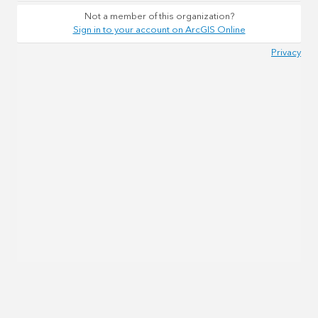
Not a member of this organization?
Sign in to your account on ArcGIS Online
Privacy