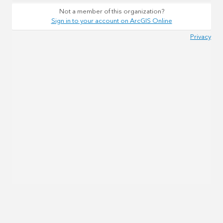
Not a member of this organization?
Sign in to your account on ArcGIS Online
Privacy