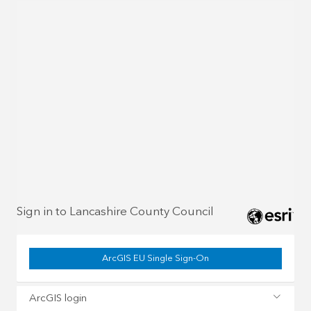
Sign in to Lancashire County Council
ArcGIS EU Single Sign-On
ArcGIS login