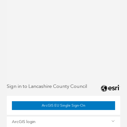
Sign in to Lancashire County Council
ArcGIS EU Single Sign-On
ArcGIS login