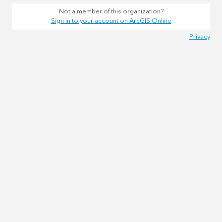
Not a member of this organization?
Sign in to your account on ArcGIS Online
Privacy