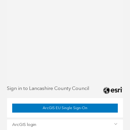
Sign in to Lancashire County Council
ArcGIS EU Single Sign-On
ArcGIS login