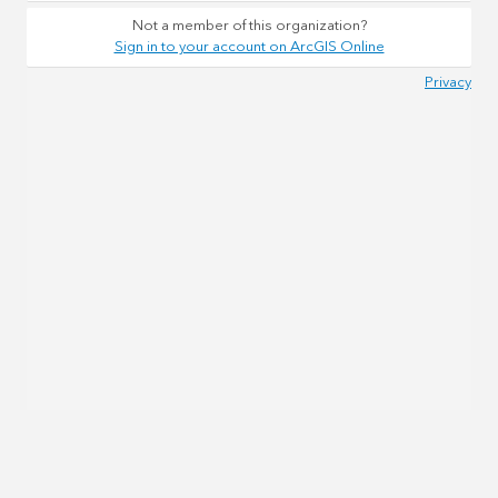
Not a member of this organization?
Sign in to your account on ArcGIS Online
Privacy