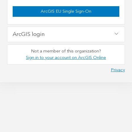
ArcGIS EU Single Sign-On
ArcGIS login
Not a member of this organization?
Sign in to your account on ArcGIS Online
Privacy