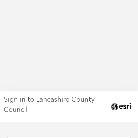
Sign in to Lancashire County
Council