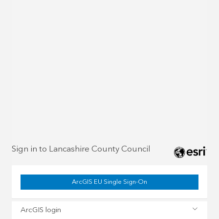
Sign in to Lancashire County Council
ArcGIS EU Single Sign-On
ArcGIS login