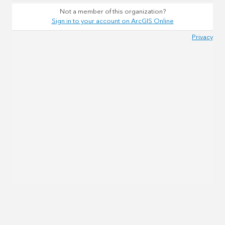
Not a member of this organization?
Sign in to your account on ArcGIS Online
Privacy