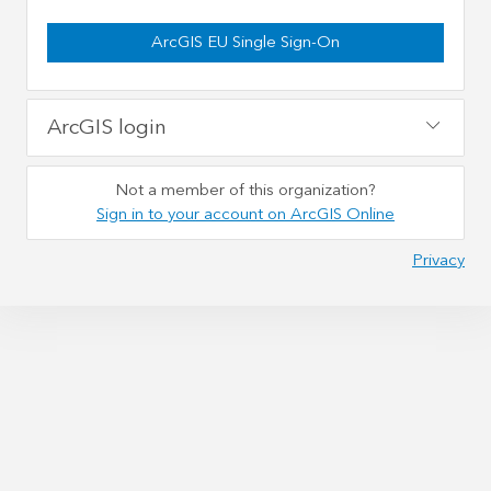
ArcGIS EU Single Sign-On
ArcGIS login
Not a member of this organization?
Sign in to your account on ArcGIS Online
Privacy