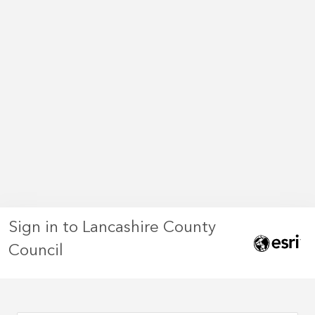
Sign in to Lancashire County
Council