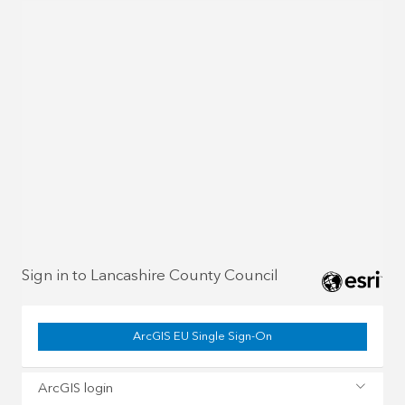
Sign in to Lancashire County Council
ArcGIS EU Single Sign-On
ArcGIS login