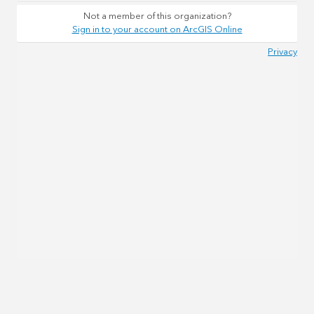
Not a member of this organization?
Sign in to your account on ArcGIS Online
Privacy