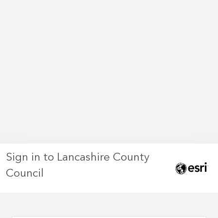
Sign in to Lancashire County
Council