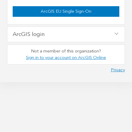
ArcGIS EU Single Sign-On
ArcGIS login
Not a member of this organization?
Sign in to your account on ArcGIS Online
Privacy