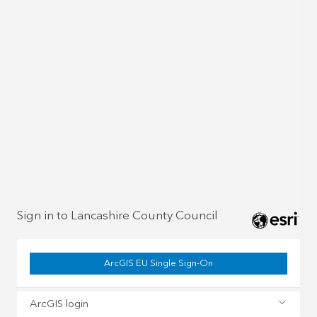
Sign in to Lancashire County Council
ArcGIS EU Single Sign-On
ArcGIS login