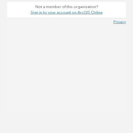
Not a member of this organization?
Sign in to your account on ArcGIS Online
Privacy