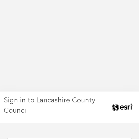
Sign in to Lancashire County
Council