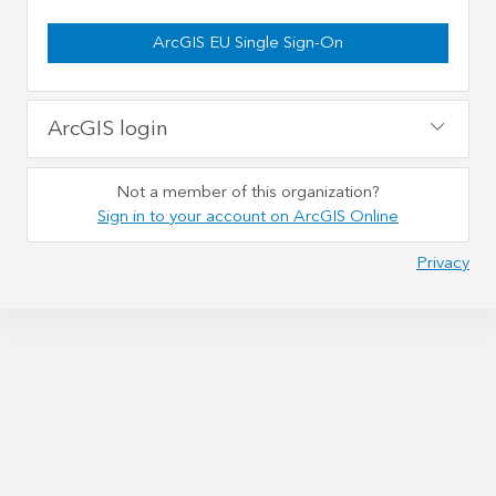
ArcGIS EU Single Sign-On
ArcGIS login
Not a member of this organization?
Sign in to your account on ArcGIS Online
Privacy