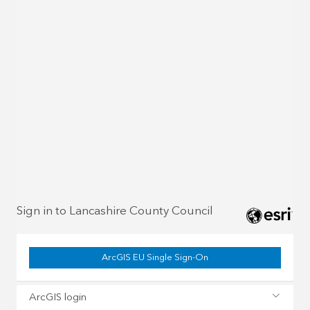
Sign in to Lancashire County Council
ArcGIS EU Single Sign-On
ArcGIS login