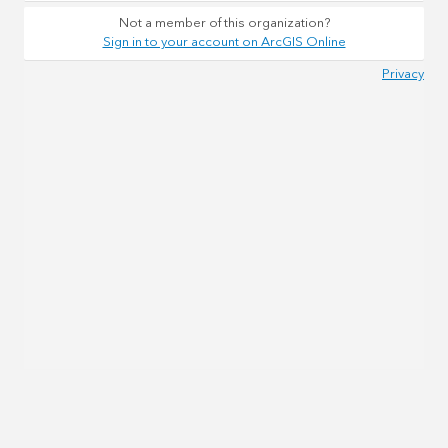
Not a member of this organization?
Sign in to your account on ArcGIS Online
Privacy