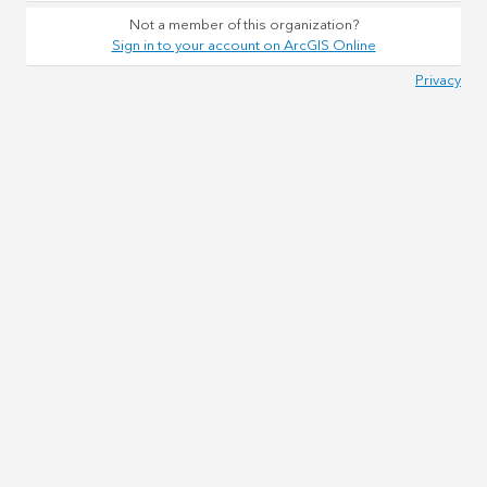
Not a member of this organization?
Sign in to your account on ArcGIS Online
Privacy