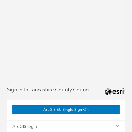
Sign in to Lancashire County Council
ArcGIS EU Single Sign-On
ArcGIS login