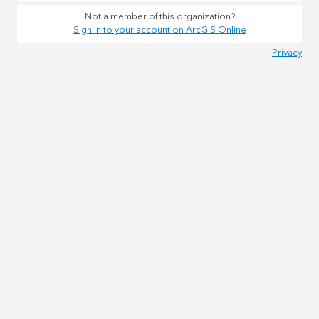
Not a member of this organization?
Sign in to your account on ArcGIS Online
Privacy