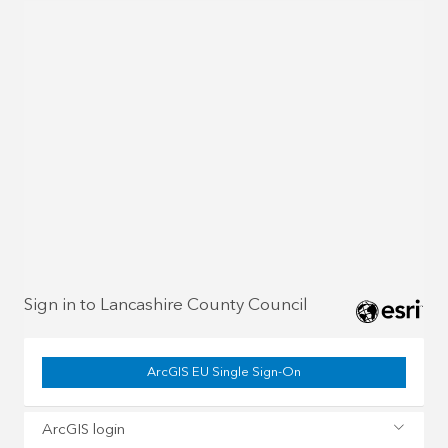
Sign in to Lancashire County Council
ArcGIS EU Single Sign-On
ArcGIS login