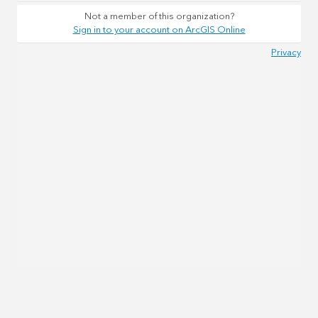
Not a member of this organization?
Sign in to your account on ArcGIS Online
Privacy