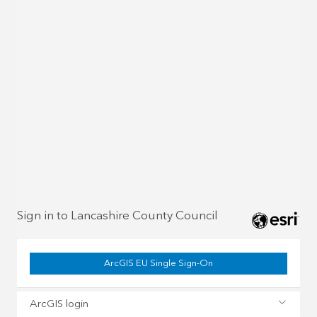
Sign in to Lancashire County Council
ArcGIS EU Single Sign-On
ArcGIS login