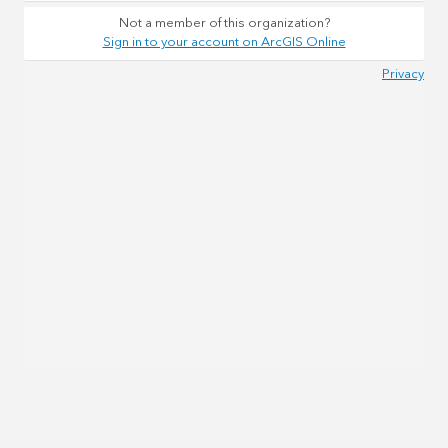
Not a member of this organization?
Sign in to your account on ArcGIS Online
Privacy