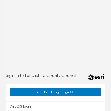
Sign in to Lancashire County Council
ArcGIS EU Single Sign-On
ArcGIS login