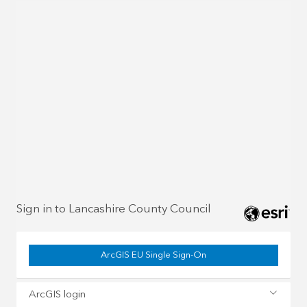
Sign in to Lancashire County Council
ArcGIS EU Single Sign-On
ArcGIS login