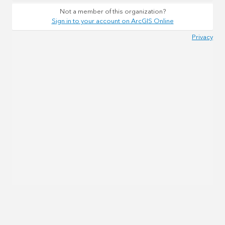
Not a member of this organization?
Sign in to your account on ArcGIS Online
Privacy