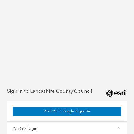
Sign in to Lancashire County Council
ArcGIS EU Single Sign-On
ArcGIS login