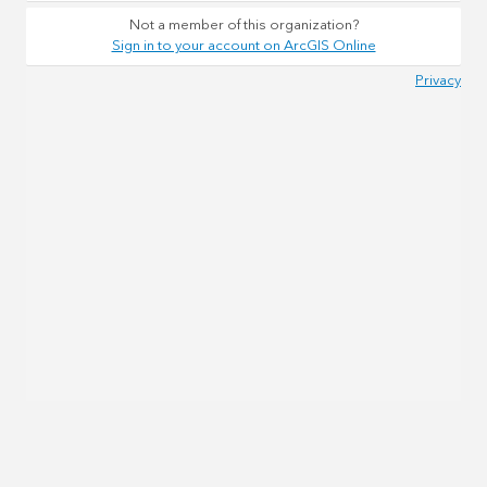
Not a member of this organization?
Sign in to your account on ArcGIS Online
Privacy