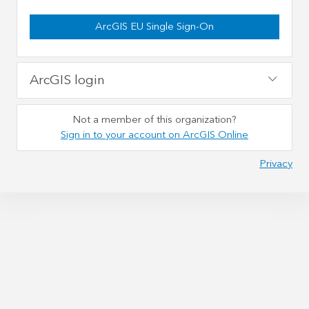
ArcGIS EU Single Sign-On
ArcGIS login
Not a member of this organization?
Sign in to your account on ArcGIS Online
Privacy