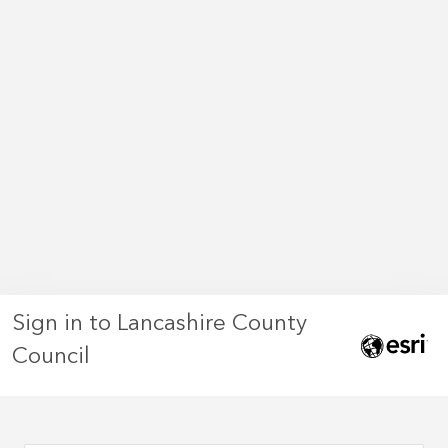
Sign in to Lancashire County
Council