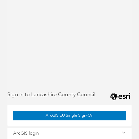
Sign in to Lancashire County Council
ArcGIS EU Single Sign-On
ArcGIS login