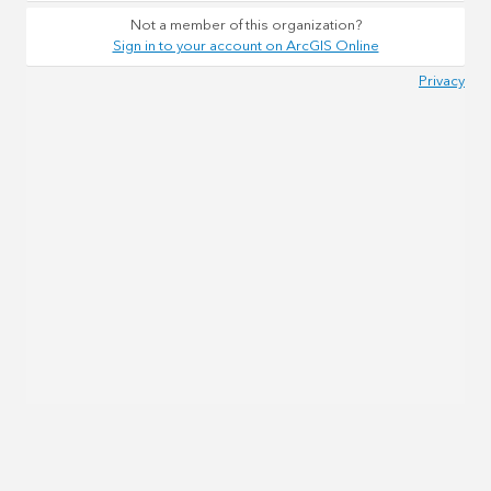
Not a member of this organization?
Sign in to your account on ArcGIS Online
Privacy