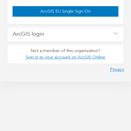
ArcGIS EU Single Sign-On
ArcGIS login
Not a member of this organization?
Sign in to your account on ArcGIS Online
Privacy