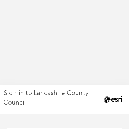
Sign in to Lancashire County
Council