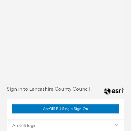
Sign in to Lancashire County Council
ArcGIS EU Single Sign-On
ArcGIS login