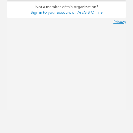
Not a member of this organization?
Sign in to your account on ArcGIS Online
Privacy