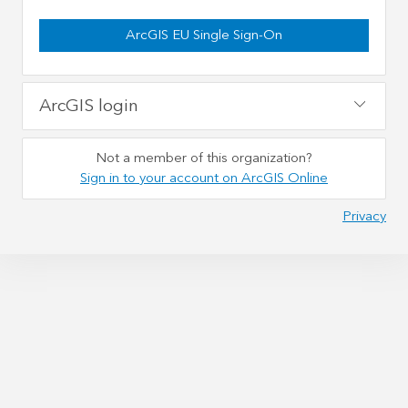
ArcGIS EU Single Sign-On
ArcGIS login
Not a member of this organization?
Sign in to your account on ArcGIS Online
Privacy