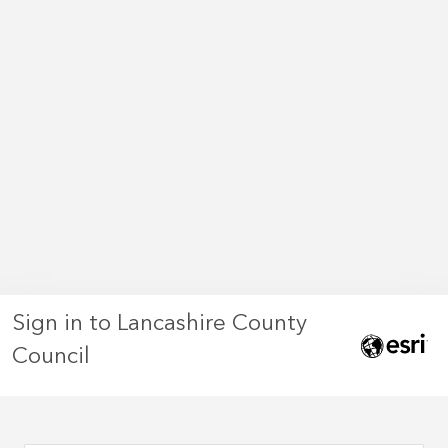
Sign in to Lancashire County
Council