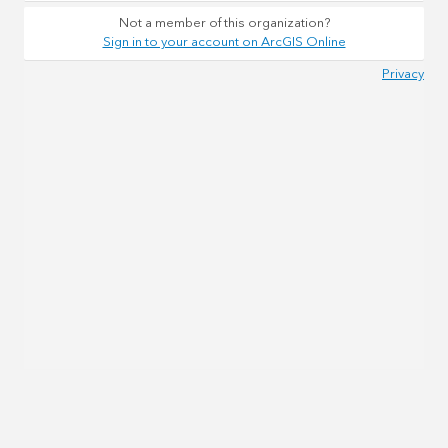
Not a member of this organization?
Sign in to your account on ArcGIS Online
Privacy