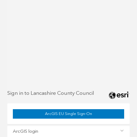
Sign in to Lancashire County Council
ArcGIS EU Single Sign-On
ArcGIS login