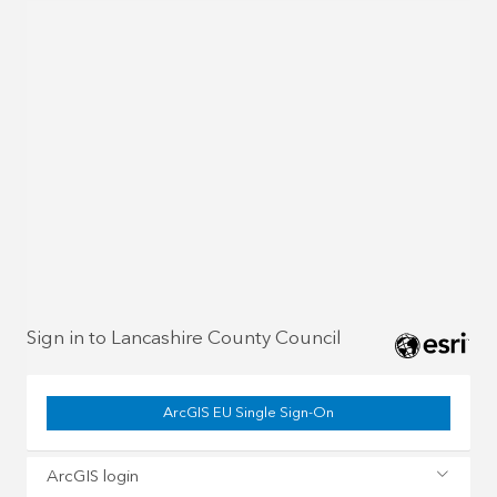
Sign in to Lancashire County Council
ArcGIS EU Single Sign-On
ArcGIS login