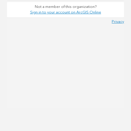
Not a member of this organization?
Sign in to your account on ArcGIS Online
Privacy