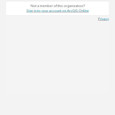
Not a member of this organization?
Sign in to your account on ArcGIS Online
Privacy