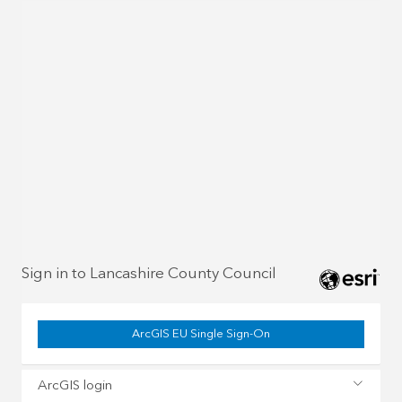
Sign in to Lancashire County Council
ArcGIS EU Single Sign-On
ArcGIS login