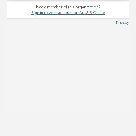
Not a member of this organization?
Sign in to your account on ArcGIS Online
Privacy