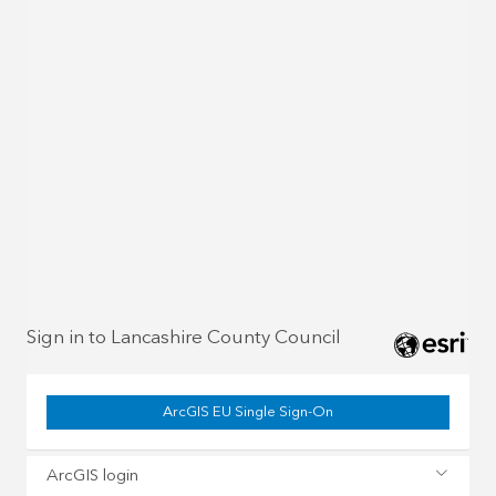
Sign in to Lancashire County Council
ArcGIS EU Single Sign-On
ArcGIS login