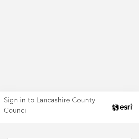
Sign in to Lancashire County
Council