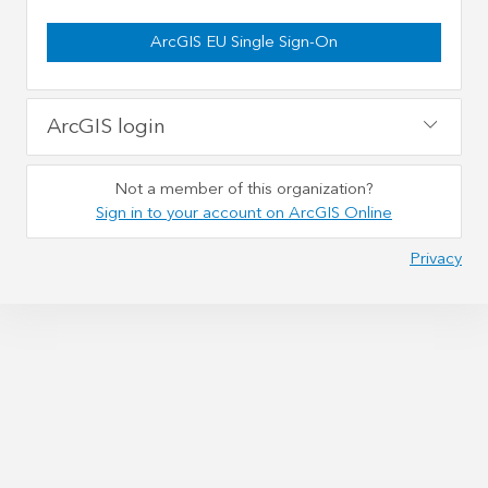
ArcGIS EU Single Sign-On
ArcGIS login
Not a member of this organization?
Sign in to your account on ArcGIS Online
Privacy