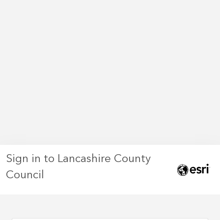
Sign in to Lancashire County
Council