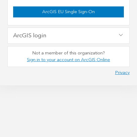
ArcGIS EU Single Sign-On
ArcGIS login
Not a member of this organization?
Sign in to your account on ArcGIS Online
Privacy