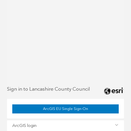
Sign in to Lancashire County Council
ArcGIS EU Single Sign-On
ArcGIS login