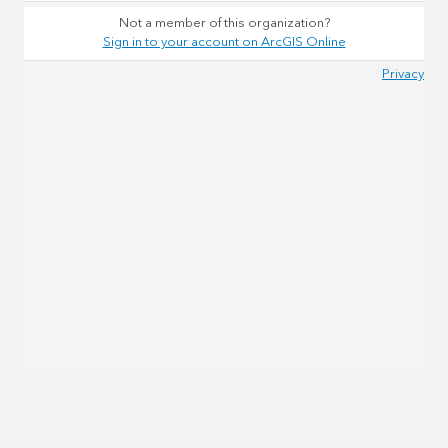
Not a member of this organization?
Sign in to your account on ArcGIS Online
Privacy