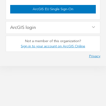
ArcGIS EU Single Sign-On
ArcGIS login
Not a member of this organization?
Sign in to your account on ArcGIS Online
Privacy