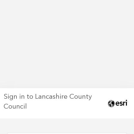
Sign in to Lancashire County
Council