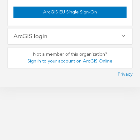
ArcGIS EU Single Sign-On
ArcGIS login
Not a member of this organization?
Sign in to your account on ArcGIS Online
Privacy