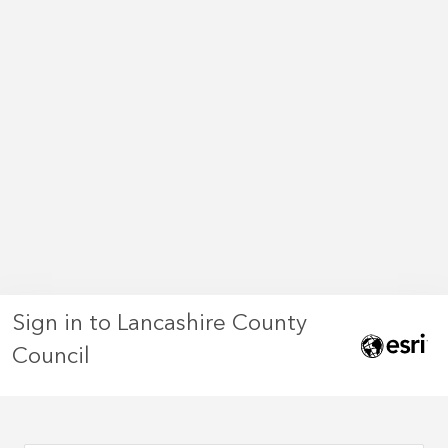
Sign in to Lancashire County
Council