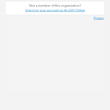
Not a member of this organization?
Sign in to your account on ArcGIS Online
Privacy