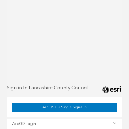
Sign in to Lancashire County Council
ArcGIS EU Single Sign-On
ArcGIS login