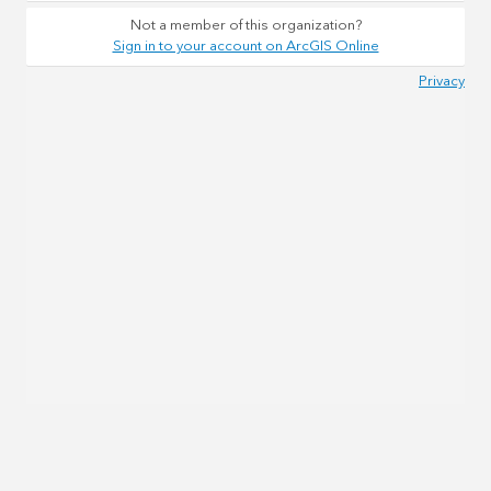
Not a member of this organization?
Sign in to your account on ArcGIS Online
Privacy