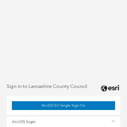
Sign in to Lancashire County Council
ArcGIS EU Single Sign-On
ArcGIS login