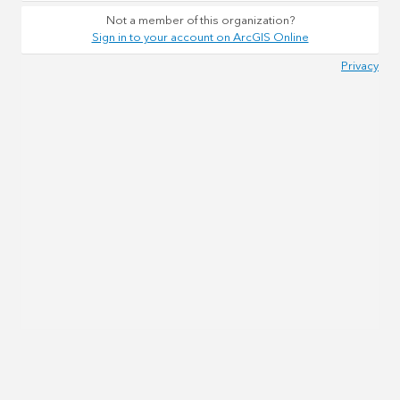
Not a member of this organization?
Sign in to your account on ArcGIS Online
Privacy