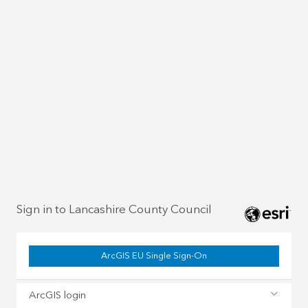
Sign in to Lancashire County Council
ArcGIS EU Single Sign-On
ArcGIS login